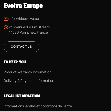
Evolve Europe
info@rideevolve.eu
2c Avenue du Gulf Stream,
44380 Pornichet, France
CONTACT US
TO HELP YOU
Product Warranty Information
Delivery & Payment Information
LEGAL INFORMATION
Informations légales et conditions de vente