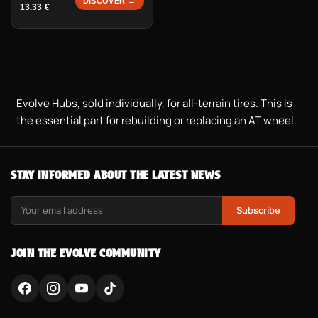
DISCOVER →
13.33
€
Evolve Hubs, sold individually, for all-terrain tires. This is
the essential part for rebuilding or replacing an AT wheel.
STAY INFORMED ABOUT THE LATEST NEWS
Subscribe
JOIN THE EVOLVE COMMUNITY