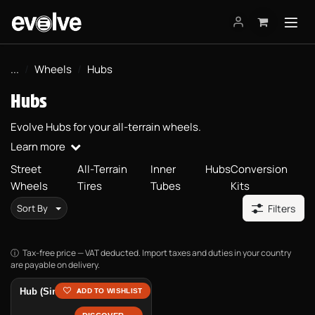
Skip to Content
...
Wheels
Hubs
Hubs
Evolve Hubs for your all-terrain wheels.
Learn more
Street
All-Terrain
Inner
Hubs
Conversion
Wheels
Tires
Tubes
Kits
Sort By
Filters
Tax-free price — VAT deducted. Import taxes and duties in your country
are payable on delivery.
Hub (Single Unit)
ADD TO WISHLIST