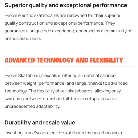
Superior quality and exceptional performance
Evolve electric skateboards are renowned for their superior
quality construction and exceptional performance. They
guarantee a unique ride experience, endorsed by a community of
enthusiastic users.
ADVANCED TECHNOLOGY AND FLEXIBILITY
Evolve Skateboards excels in offering an optimal balance
between weight, performance, and range, thanks to advanced
technology. The flexibility of our skateboards, allowing easy
switching between street and all-terrain setups, ensures
unprecedented adaptability.
Durability and resale value
Investing in an Evolve electric skateboard means choosing a