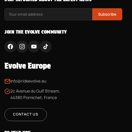
Subscribe
JOIN THE EVOLVE COMMUNITY
Evolve Europe
info@rideevolve.eu
2c Avenue du Gulf Stream,
44380 Pornichet, France
CONTACT US