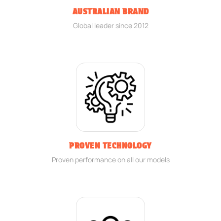
AUSTRALIAN BRAND
Global leader since 2012
PROVEN TECHNOLOGY
Proven performance on all our models