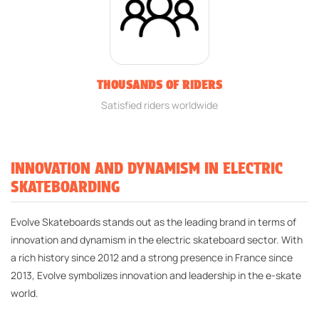
THOUSANDS OF RIDERS
Satisfied riders worldwide
INNOVATION AND DYNAMISM IN ELECTRIC
SKATEBOARDING
Evolve Skateboards stands out as the leading brand in terms of
innovation and dynamism in the electric skateboard sector. With
a rich history since 2012 and a strong presence in France since
2013, Evolve symbolizes innovation and leadership in the e-skate
world.