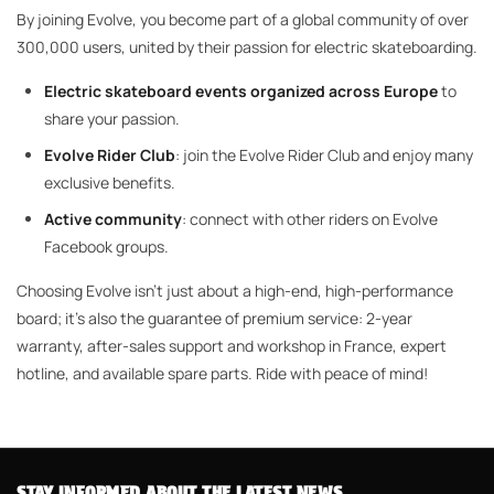
By joining Evolve, you become part of a global community of over
300,000 users, united by their passion for electric skateboarding.
Electric skateboard events organized across Europe
to
share your passion.
Evolve Rider Club
: join the Evolve Rider Club and enjoy many
exclusive benefits.
Active community
: connect with other riders on Evolve
Facebook groups.
Choosing Evolve isn't just about a high-end, high-performance
board; it's also the guarantee of premium service: 2-year
warranty, after-sales support and workshop in France, expert
hotline, and available spare parts. Ride with peace of mind!
STAY INFORMED ABOUT THE LATEST NEWS