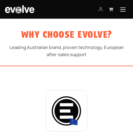
Skip to Content
WHY CHOOSE EVOLVE?
Leading Australian brand, proven technology, European
after-sales support