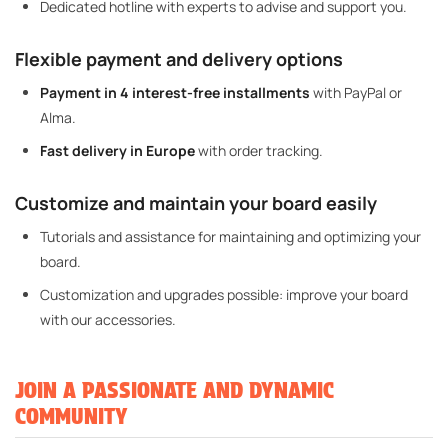
Dedicated hotline with experts to advise and support you.
Flexible payment and delivery options
Payment in 4 interest-free installments
with PayPal or
Alma.
Fast delivery in Europe
with order tracking.
Customize and maintain your board easily
Tutorials and assistance for maintaining and optimizing your
board.
Customization and upgrades possible: improve your board
with our accessories.
JOIN A PASSIONATE AND DYNAMIC
COMMUNITY