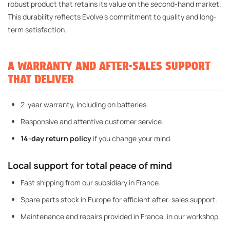
robust product that retains its value on the second-hand market.
This durability reflects Evolve's commitment to quality and long-
term satisfaction.
A WARRANTY AND AFTER-SALES SUPPORT
THAT DELIVER
2-year warranty, including on batteries.
Responsive and attentive customer service.
14-day return policy
if you change your mind.
Local support for total peace of mind
Fast shipping from our subsidiary in France.
Spare parts stock in Europe for efficient after-sales support.
Maintenance and repairs provided in France, in our workshop.