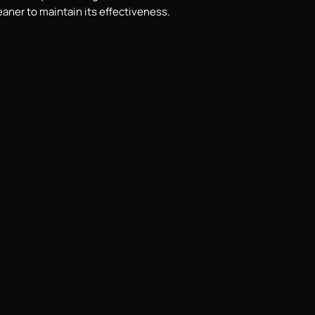
eaner to maintain its effectiveness.