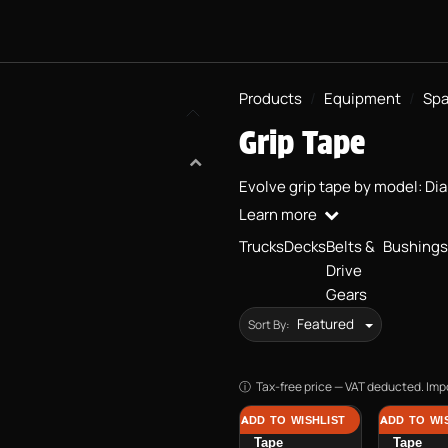
SKATEBOARDS
PROJECT BMX
EQUIPMENT
PRACTICAL 
Products
Equipment
Spa
Grip Tape
Evolve grip tape by model: Di
Learn more
Trucks
Decks
Belts &
Bushings
Drive
Gears
Featured
Sort By:
Tax-free price — VAT deducted. Impo
ADD TO WISHLIST
ADD TO WI
Renegade Grip
Diablo G
Tape
Tape