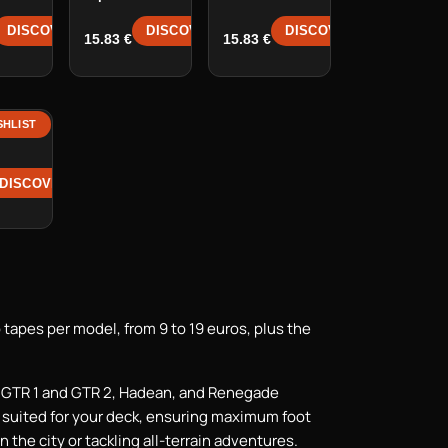
DISCOVER →
DISCOVER →
DISCOVER →
15.83
€
15.83
€
SHLIST
e
DISCOVER →
 tapes per model, from 9 to 19 euros, plus the
, GTR 1 and GTR 2, Hadean, and Renegade
y suited for your deck, ensuring maximum foot
n the city or tackling all-terrain adventures.