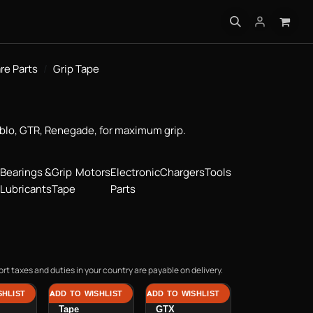
INFO
re Parts
Grip Tape
ablo, GTR, Renegade, for maximum grip.
Bearings &
Grip
Motors
Electronic
Chargers
Tools
Lubricants
Tape
Parts
rt taxes and duties in your country are payable on delivery.
SHLIST
ADD TO WISHLIST
ADD TO WISHLIST
rip
Hadean Grip
Grip Tape GT /
Tape
GTX