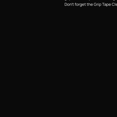
Don't forget the Grip Tape Cl