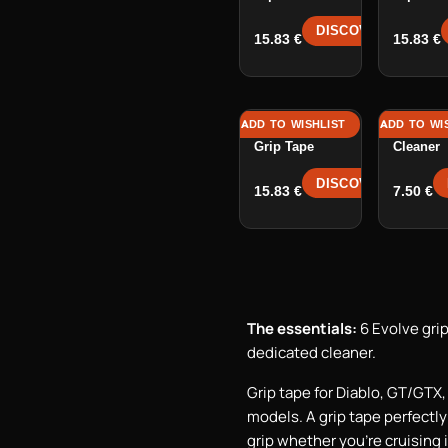
DISCOVER →
15.83
€
15.83
€
ADD TO WISHLIST
ADD TO WI
GTR 1 / GTR 2
Grip Tap
Grip Tape
Cleaner
DISCOVER →
15.83
€
7.50
€
The essentials:
6 Evolve grip
dedicated cleaner.
Grip tape for Diablo, GT/GTX
models. A grip tape perfectl
grip whether you're cruising i